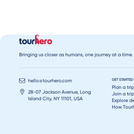
Bringing us closer as humans, one journey at a time.
GET STARTED
hello@tourhero.com
Plan a tri
28-07 Jackson Avenue, Long
Join a tri
Island City, NY 11101, USA
Explore d
How Tour