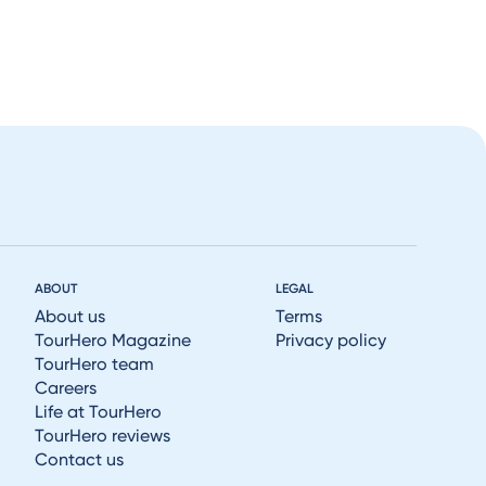
ABOUT
LEGAL
About us
Terms
TourHero Magazine
Privacy policy
TourHero team
Careers
Life at TourHero
TourHero reviews
Contact us