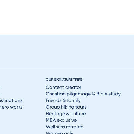
OUR SIGNATURE TRIPS
p
Content creator
p
Christian pilgrimage & Bible study
estinations
Friends & family
Hero works
Group hiking tours
Heritage & culture
MBA exclusive
Wellness retreats
Women only