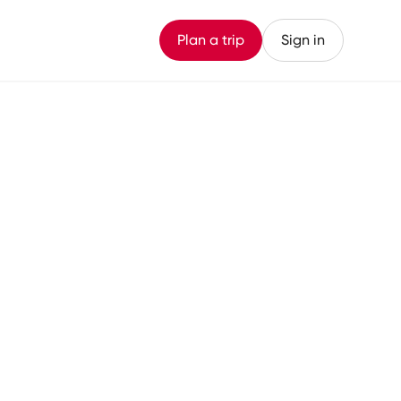
Plan a trip
Sign in