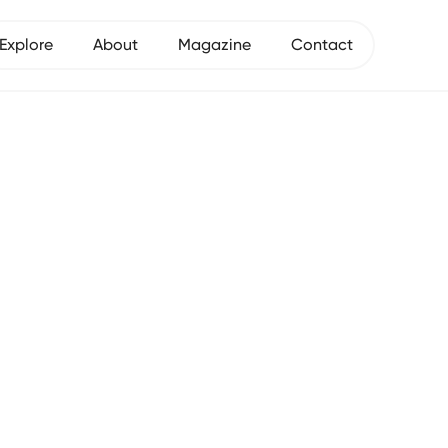
Explore
About
Magazine
Contact