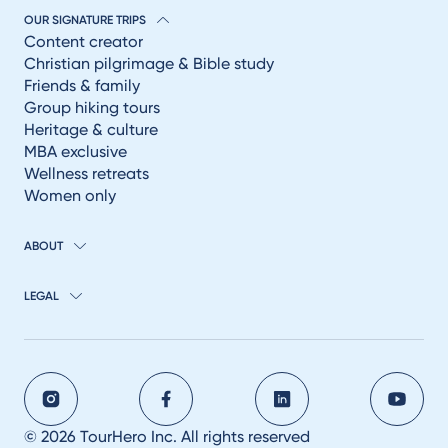
OUR SIGNATURE TRIPS
Content creator
Christian pilgrimage & Bible study
Friends & family
Group hiking tours
Heritage & culture
MBA exclusive
Wellness retreats
Women only
ABOUT
LEGAL
© 2026 TourHero Inc. All rights reserved