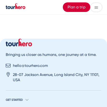
Plan a trip
Bringing us closer as humans, one journey at a time.
hello@tourhero.com
28-07 Jackson Avenue, Long Island City, NY 11101,
USA
GET STARTED