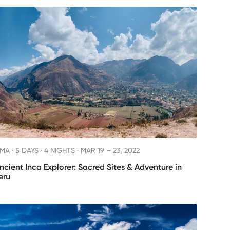
IMA ·
5 DAYS · 4 NIGHTS
· MAR 19 – 23, 2022
ncient Inca Explorer: Sacred Sites & Adventure in
eru