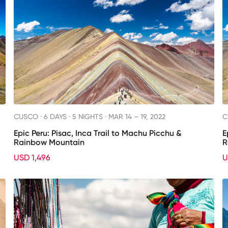
CUSCO ·
6 DAYS · 5 NIGHTS
· MAR 14 – 19, 2022
C
Epic Peru: Pisac, Inca Trail to Machu Picchu &
E
Rainbow Mountain
R
USD 1,496
U