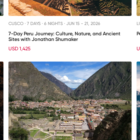
CUSCO ·
7 DAYS · 6 NIGHTS
· JUN 15 - 21, 2026
L
7-Day Peru Journey: Culture, Nature, and Ancient
P
Sites with Jonathan Shumaker
USD 1,425
U