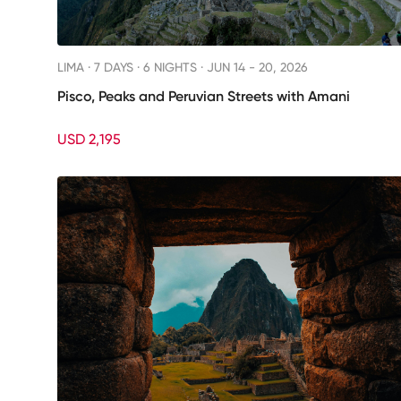
LIMA ·
7 DAYS · 6 NIGHTS
· JUN 14 - 20, 2026
Pisco, Peaks and Peruvian Streets with Amani
USD 2,195