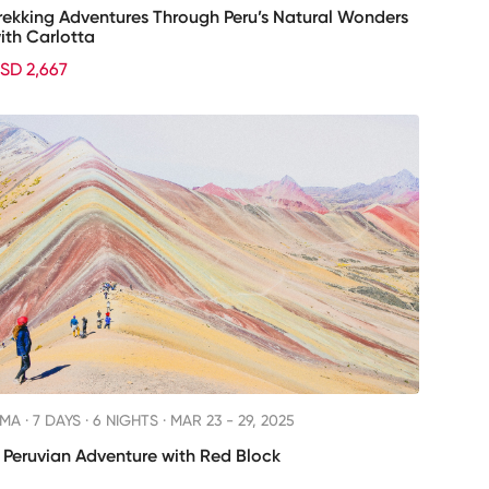
rekking Adventures Through Peru’s Natural Wonders
ith Carlotta
SD 2,667
IMA ·
7 DAYS · 6 NIGHTS
· MAR 23 - 29, 2025
 Peruvian Adventure with Red Block