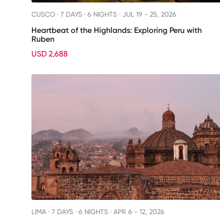
CUSCO ·
7 DAYS · 6 NIGHTS
· JUL 19 - 25, 2026
Heartbeat of the Highlands: Exploring Peru with
Ruben
USD 2,688
LIMA ·
7 DAYS · 6 NIGHTS
· APR 6 - 12, 2026