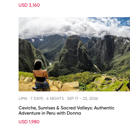
USD 3,160
LIMA ·
7 DAYS · 6 NIGHTS
· SEP 17 - 23, 2026
Ceviche, Sunrises & Sacred Valleys: Authentic
Adventure in Peru with Donna
USD 1,980