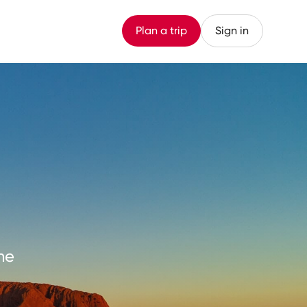
Plan a trip
Sign in
me