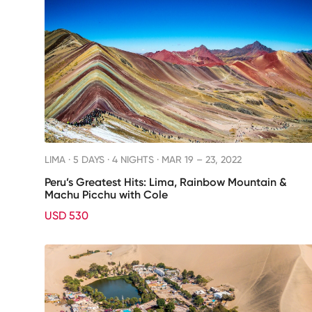
LIMA ·
5 DAYS · 4 NIGHTS
· MAR 19 – 23, 2022
Peru’s Greatest Hits: Lima, Rainbow Mountain &
Machu Picchu with Cole
USD 530