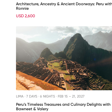
Architecture, Ancestry & Ancient Doorways: Peru wit
Ronnie
USD 2,600
LIMA ·
7 DAYS · 6 NIGHTS
· FEB 15 – 21, 2027
Peru’s Timeless Treasures and Culinary Delights with
Bawneet & Valery