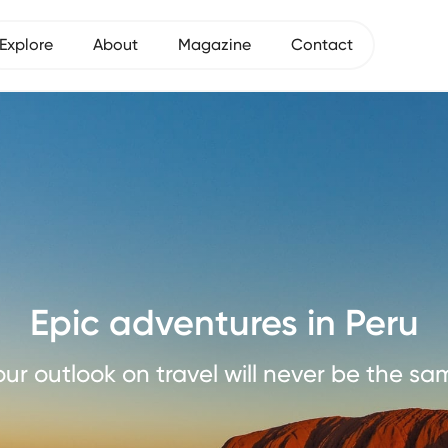
Explore
About
Magazine
Contact
Epic adventures in Peru
our outlook on travel will never be the sa