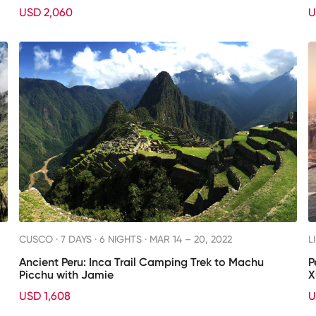
USD 2,060
U
CUSCO ·
7 DAYS · 6 NIGHTS
· MAR 14 – 20, 2022
L
Ancient Peru: Inca Trail Camping Trek to Machu
P
Picchu with Jamie
X
USD 1,608
U