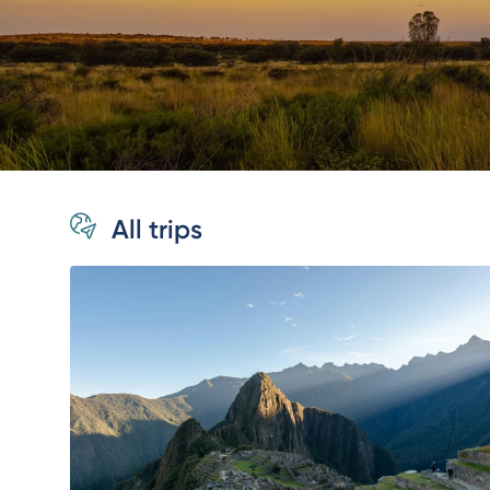
All trips