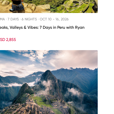
IMA ·
7 DAYS · 6 NIGHTS
· OCT 10 - 16, 2026
eaks, Valleys & Vibes: 7 Days in Peru with Ryan
SD 2,855