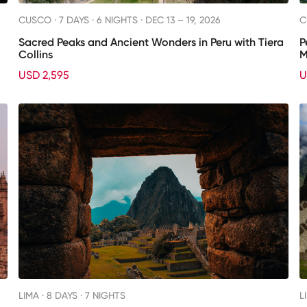
CUSCO ·
7 DAYS · 6 NIGHTS
· DEC 13 – 19, 2026
C
Sacred Peaks and Ancient Wonders in Peru with Tiera
P
Collins
M
USD 2,595
U
LIMA ·
8 DAYS · 7 NIGHTS
L