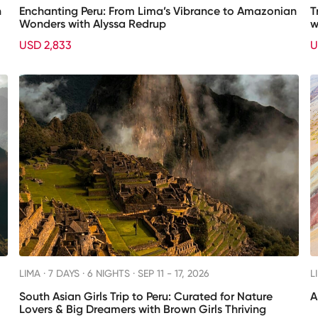
h
Enchanting Peru: From Lima’s Vibrance to Amazonian
T
Wonders with Alyssa Redrup
w
USD 2,833
U
LIMA ·
7 DAYS · 6 NIGHTS
· SEP 11 - 17, 2026
L
South Asian Girls Trip to Peru: Curated for Nature
A
Lovers & Big Dreamers with Brown Girls Thriving