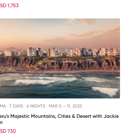
SD 1,753
IMA ·
7 DAYS · 6 NIGHTS
· MAR 5 – 11, 2022
eru's Majestic Mountains, Cities & Desert with Jackie
u
SD 730