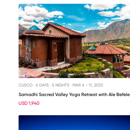
CUSCO ·
6 DAYS · 5 NIGHTS
· MAR 6 - 11, 2023
Samadhi Sacred Valley Yoga Retreat with Ale Befele
USD 1,940