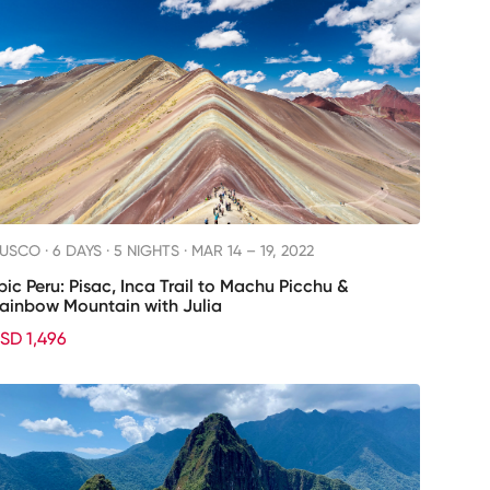
USCO ·
6 DAYS · 5 NIGHTS
· MAR 14 – 19, 2022
pic Peru: Pisac, Inca Trail to Machu Picchu &
ainbow Mountain with Julia
SD 1,496