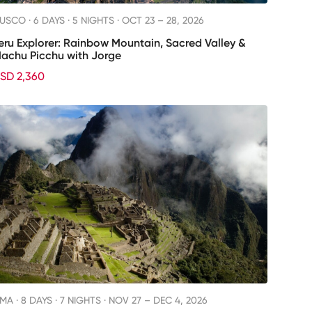
USCO ·
6 DAYS · 5 NIGHTS
· OCT 23 – 28, 2026
eru Explorer: Rainbow Mountain, Sacred Valley &
achu Picchu with Jorge
SD 2,360
IMA ·
8 DAYS · 7 NIGHTS
· NOV 27 – DEC 4, 2026