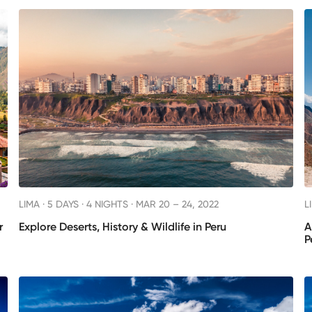
LIMA ·
5 DAYS · 4 NIGHTS
· MAR 20 – 24, 2022
L
r
Explore Deserts, History & Wildlife in Peru
A
P