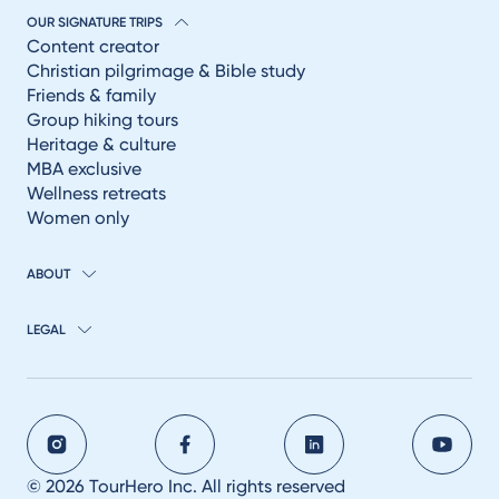
OUR SIGNATURE TRIPS
Content creator
Christian pilgrimage & Bible study
Friends & family
Group hiking tours
Heritage & culture
MBA exclusive
Wellness retreats
Women only
ABOUT
LEGAL
© 2026 TourHero Inc. All rights reserved