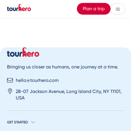
Plan a trip
Bringing us closer as humans, one journey at a time.
hello@tourhero.com
28-07 Jackson Avenue, Long Island City, NY 11101,
USA
GET STARTED