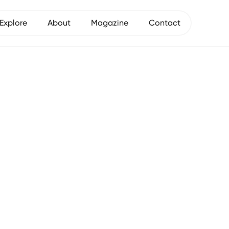
Explore
About
Magazine
Contact