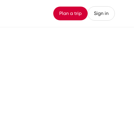
Plan a trip
Sign in