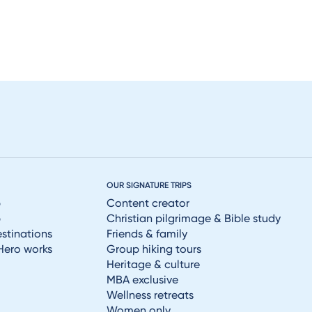
OUR SIGNATURE TRIPS
p
Content creator
p
Christian pilgrimage & Bible study
estinations
Friends & family
Hero works
Group hiking tours
Heritage & culture
MBA exclusive
Wellness retreats
Women only