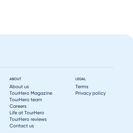
ABOUT
LEGAL
About us
Terms
TourHero Magazine
Privacy policy
TourHero team
Careers
Life at TourHero
TourHero reviews
Contact us