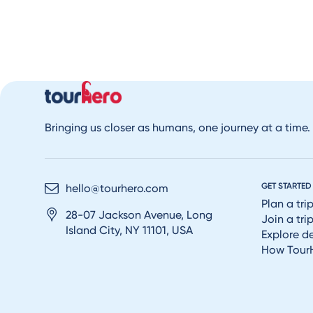
Bringing us closer as humans, one journey at a time.
GET STARTED
hello@tourhero.com
Plan a tri
28-07 Jackson Avenue, Long
Join a tri
Island City, NY 11101, USA
Explore d
How Tour