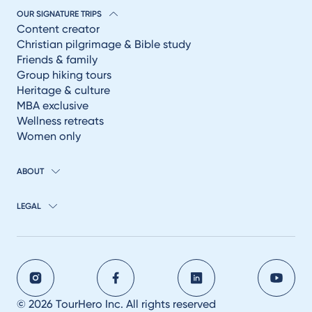
OUR SIGNATURE TRIPS
Content creator
Christian pilgrimage & Bible study
Friends & family
Group hiking tours
Heritage & culture
MBA exclusive
Wellness retreats
Women only
ABOUT
LEGAL
© 2026 TourHero Inc. All rights reserved