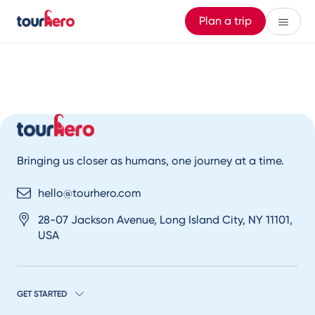
Plan a trip
Bringing us closer as humans, one journey at a time.
hello@tourhero.com
28-07 Jackson Avenue, Long Island City, NY 11101,
USA
GET STARTED