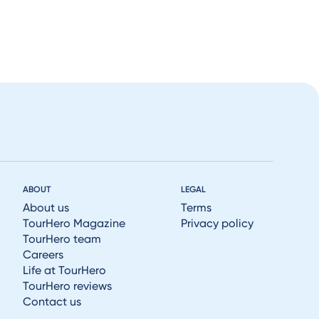
ABOUT
LEGAL
About us
Terms
TourHero Magazine
Privacy policy
TourHero team
Careers
Life at TourHero
TourHero reviews
Contact us