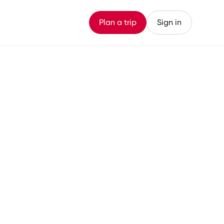
Plan a trip
Sign in