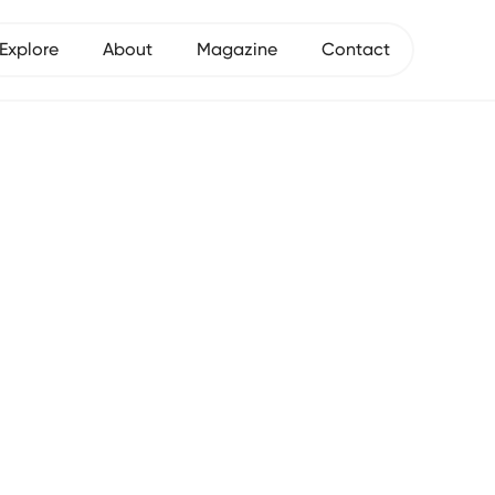
Explore
About
Magazine
Contact