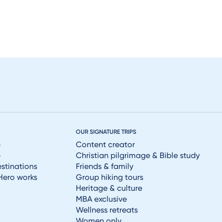
OUR SIGNATURE TRIPS
p
Content creator
p
Christian pilgrimage & Bible study
estinations
Friends & family
Hero works
Group hiking tours
Heritage & culture
MBA exclusive
Wellness retreats
Women only