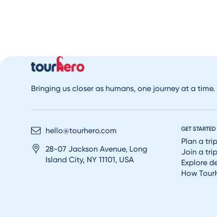
Bringing us closer as humans, one journey at a time.
GET STARTED
hello@tourhero.com
Plan a tri
28-07 Jackson Avenue, Long
Join a tri
Island City, NY 11101, USA
Explore d
How Tour