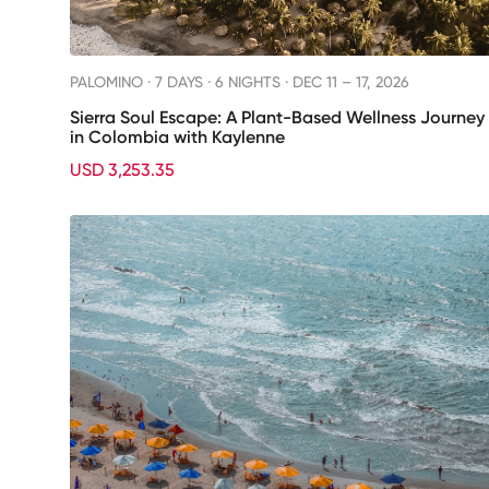
PALOMINO ·
7 DAYS · 6 NIGHTS
· DEC 11 – 17, 2026
Sierra Soul Escape: A Plant-Based Wellness Journey
in Colombia with Kaylenne
USD 3,253.35