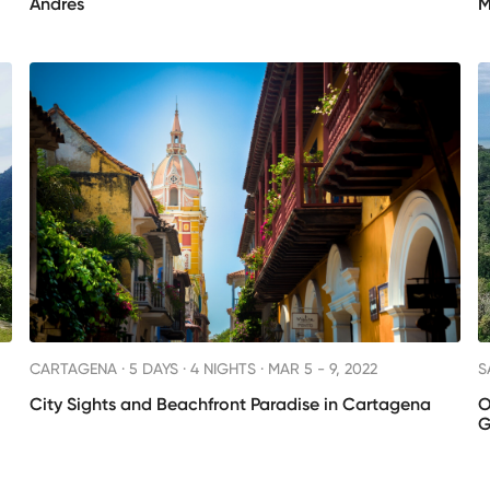
Andrés
M
CARTAGENA ·
5 DAYS · 4 NIGHTS
· MAR 5 - 9, 2022
S
City Sights and Beachfront Paradise in Cartagena
O
G