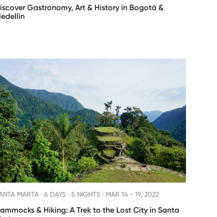
iscover Gastronomy, Art & History in Bogotá &
edellín
ANTA MARTA ·
6 DAYS · 5 NIGHTS
· MAR 14 - 19, 2022
ammocks & Hiking: A Trek to the Lost City in Santa