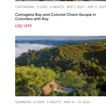
CARTAGENA ·
5 DAYS · 4 NIGHTS
· APR 7, 2027 - APR 11, 2027
Cartagena Bay and Colonial Charm Escape in
Colombia with Ray
USD 1,979
QUIMBAYA ·
6 DAYS · 5 NIGHTS
· MAR 14 - 19, 2024