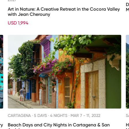
D
Art in Nature: A Creative Retreat in the Cocora Valley
M
with Jean Cherouny
USD 1,994
CARTAGENA ·
5 DAYS · 4 NIGHTS
· MAR 7 - 11, 2022
S
ry
Beach Days and City Nights in Cartagena & San
H