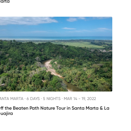
arta
ANTA MARTA ·
6 DAYS · 5 NIGHTS
· MAR 14 - 19, 2022
ff the Beaten Path Nature Tour in Santa Marta & La
uajira