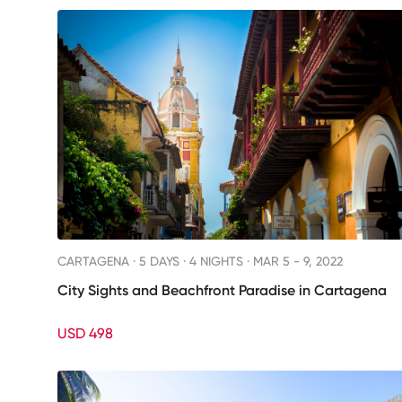
CARTAGENA ·
5 DAYS · 4 NIGHTS
· MAR 5 - 9, 2022
City Sights and Beachfront Paradise in Cartagena
USD 498