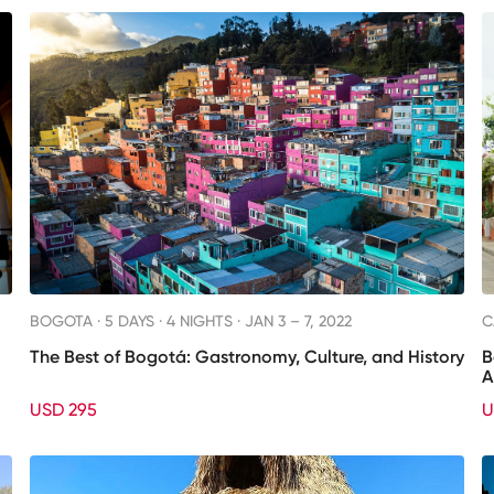
BOGOTA ·
5 DAYS · 4 NIGHTS
· JAN 3 – 7, 2022
C
The Best of Bogotá: Gastronomy, Culture, and History
B
A
USD 295
U