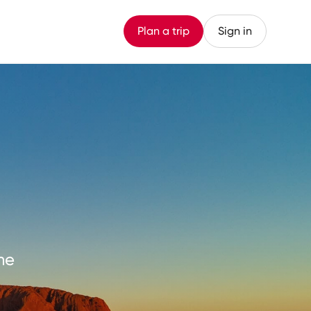
Plan a trip
Sign in
me