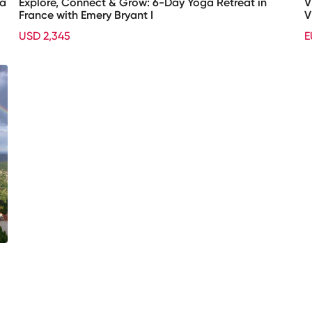
xa
Explore, Connect & Grow: 6-Day Yoga Retreat in
V
France with Emery Bryant I
V
USD 2,345
E