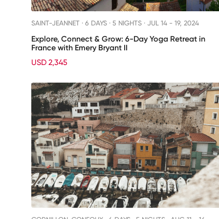
SAINT-JEANNET ·
6 DAYS · 5 NIGHTS
· JUL 14 - 19, 2024
Explore, Connect & Grow: 6-Day Yoga Retreat in
France with Emery Bryant II
USD 2,345