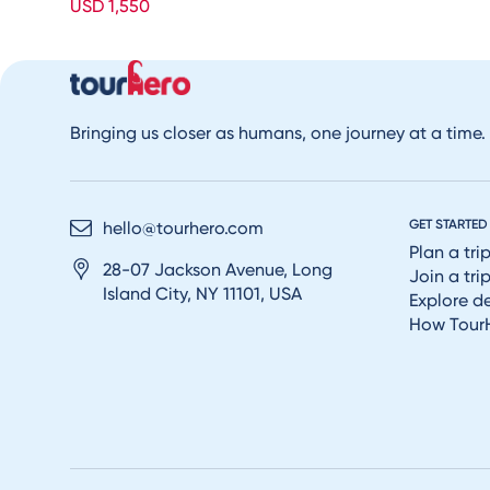
USD 1,550
Bringing us closer as humans, one journey at a time.
GET STARTED
hello@tourhero.com
Plan a tri
28-07 Jackson Avenue, Long
Join a tri
Island City, NY 11101, USA
Explore d
How Tour