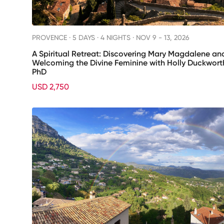
PROVENCE ·
5 DAYS · 4 NIGHTS
· NOV 9 - 13, 2026
A Spiritual Retreat: Discovering Mary Magdalene an
Welcoming the Divine Feminine with Holly Duckwort
PhD
USD 2,750