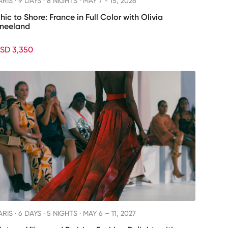
ARIS ·
9 DAYS · 8 NIGHTS
· MAY 7 - 15, 2026
hic to Shore: France in Full Color with Olivia
neeland
SD 3,350
ARIS ·
6 DAYS · 5 NIGHTS
· MAY 6 – 11, 2027