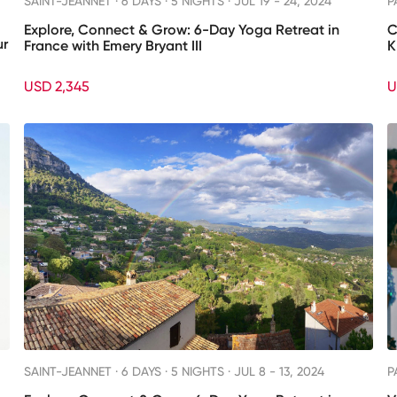
SAINT-JEANNET ·
6 DAYS · 5 NIGHTS
· JUL 19 - 24, 2024
P
Explore, Connect & Grow: 6-Day Yoga Retreat in
C
ur
France with Emery Bryant III
K
USD 2,345
U
SAINT-JEANNET ·
6 DAYS · 5 NIGHTS
· JUL 8 - 13, 2024
P