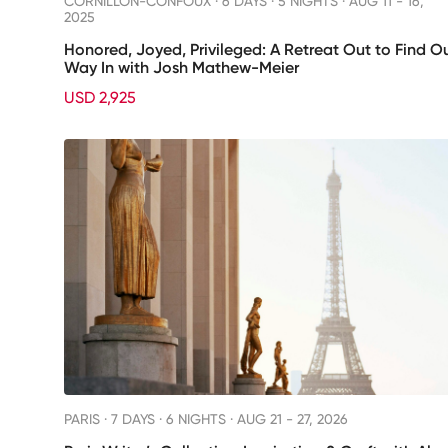
CORNILLON-CONFOUX ·
6 DAYS · 5 NIGHTS
· AUG 11 - 16,
2025
Honored, Joyed, Privileged: A Retreat Out to Find O
Way In with Josh Mathew-Meier
USD 2,925
PARIS ·
7 DAYS · 6 NIGHTS
· AUG 21 - 27, 2026