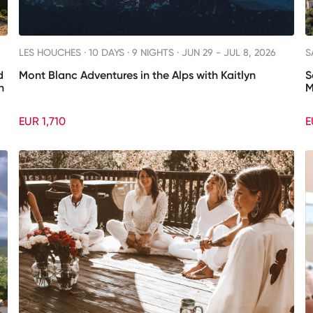
LES HOUCHES ·
10 DAYS · 9 NIGHTS
· JUN 29 - JUL 8, 2026
S
d
Mont Blanc Adventures in the Alps with Kaitlyn
S
h
M
EUR 1,710
E