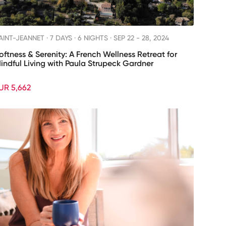
AINT-JEANNET ·
7 DAYS · 6 NIGHTS
· SEP 22 - 28, 2024
oftness & Serenity: A French Wellness Retreat for
indful Living with Paula Strupeck Gardner
UR 5,662