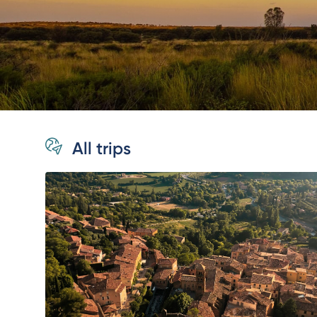
All trips