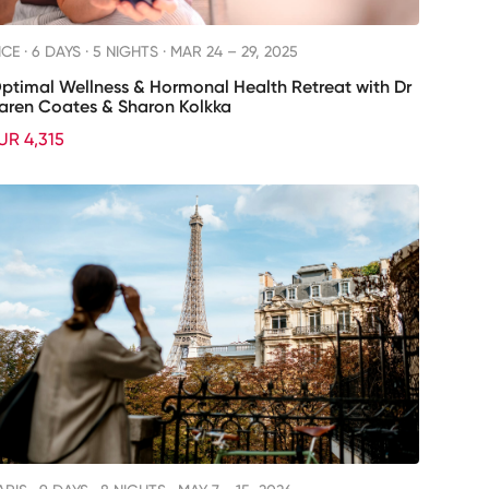
ICE ·
6 DAYS · 5 NIGHTS
· MAR 24 – 29, 2025
ptimal Wellness & Hormonal Health Retreat with Dr
aren Coates & Sharon Kolkka
UR 4,315