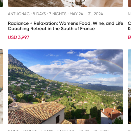
ANTUGNAC ·
8 DAYS · 7 NIGHTS
· MAY 24 – 31, 2024
N
Radiance + Relaxation: Women's Food, Wine, and Life
O
Coaching Retreat in the South of France
K
USD 3,997
E