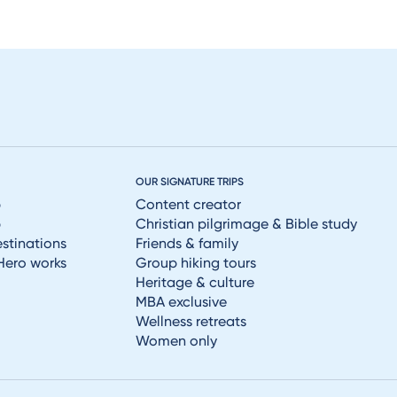
OUR SIGNATURE TRIPS
p
Content creator
p
Christian pilgrimage & Bible study
estinations
Friends & family
Hero works
Group hiking tours
Heritage & culture
MBA exclusive
Wellness retreats
Women only