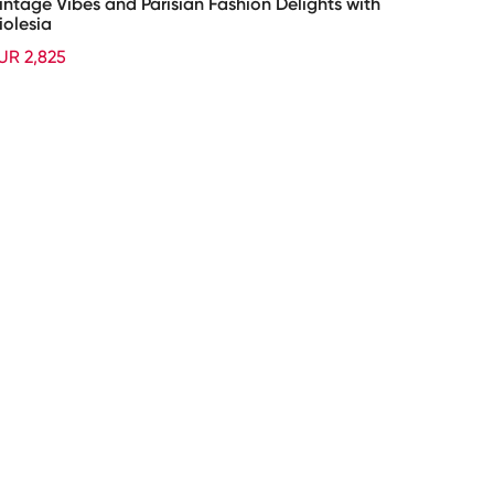
intage Vibes and Parisian Fashion Delights with
iolesia
UR 2,825