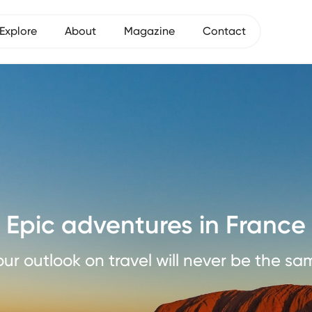
Explore
About
Magazine
Contact
Epic adventures in France
our outlook on travel will never be the sa