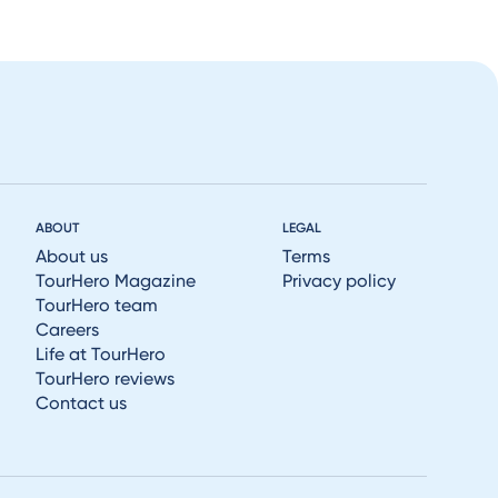
ABOUT
LEGAL
About us
Terms
TourHero Magazine
Privacy policy
TourHero team
Careers
Life at TourHero
TourHero reviews
Contact us