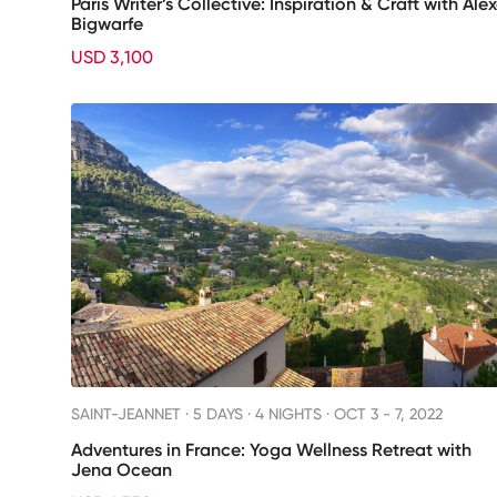
Paris Writer’s Collective: Inspiration & Craft with Ale
Bigwarfe
USD 3,100
SAINT-JEANNET ·
5 DAYS · 4 NIGHTS
· OCT 3 - 7, 2022
Adventures in France: Yoga Wellness Retreat with
Jena Ocean