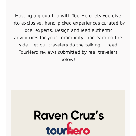
Hosting a group trip with TourHero lets you dive
into exclusive, hand-picked experiences curated by
local experts. Design and lead authentic
adventures for your community, and earn on the
side! Let our travelers do the talking — read
TourHero reviews submitted by real travelers
below!