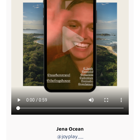
Jena Ocean
@joyplay__