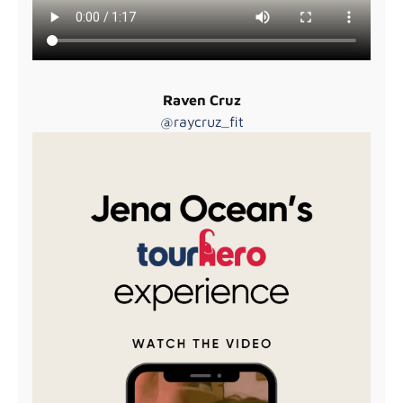
Raven Cruz
@raycruz_fit