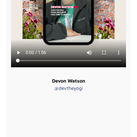
Devon Watson
@devtheyogi