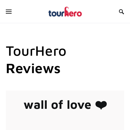
SEARCH FOR:
TourHero
Reviews
wall of love ❤️