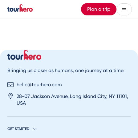
Plan a trip
Bringing us closer as humans, one journey at a time.
hello@tourhero.com
28-07 Jackson Avenue, Long Island City, NY 11101,
USA
GET STARTED