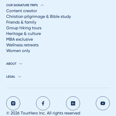
OUR SIGNATURE TRIPS
Content creator
Christian pilgrimage & Bible study
Friends & family
Group hiking tours
Heritage & culture
MBA exclusive
Wellness retreats
Women only
ABOUT
LEGAL
© 2026 TourHero Inc. All rights reserved