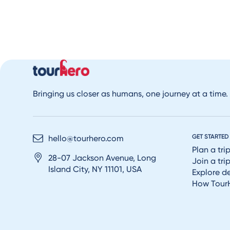
Bringing us closer as humans, one journey at a time.
GET STARTED
hello@tourhero.com
Plan a tri
28-07 Jackson Avenue, Long
Join a tri
Island City, NY 11101, USA
Explore d
How Tour