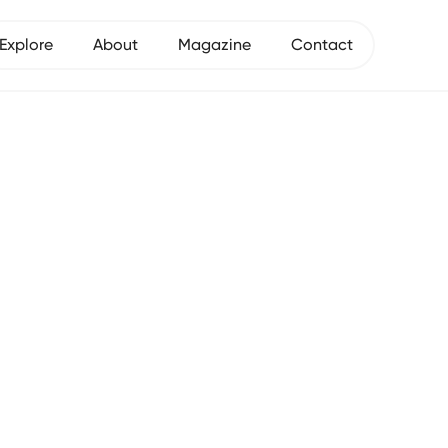
Explore
About
Magazine
Contact