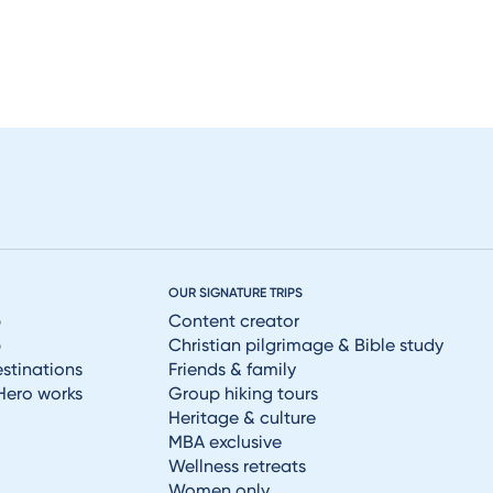
OUR SIGNATURE TRIPS
p
Content creator
p
Christian pilgrimage & Bible study
estinations
Friends & family
Hero works
Group hiking tours
Heritage & culture
MBA exclusive
Wellness retreats
Women only