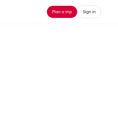
Plan a trip
Sign in