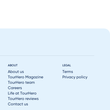
ABOUT
LEGAL
About us
Terms
TourHero Magazine
Privacy policy
TourHero team
Careers
Life at TourHero
TourHero reviews
Contact us