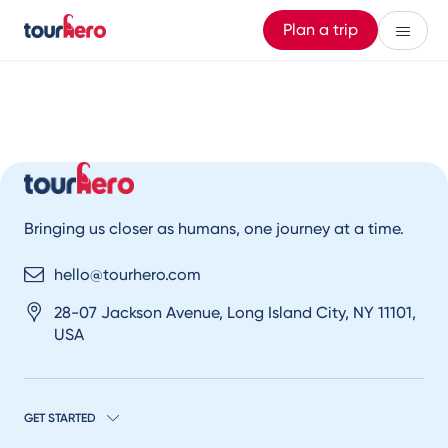
Plan a trip
Bringing us closer as humans, one journey at a time.
hello@tourhero.com
28-07 Jackson Avenue, Long Island City, NY 11101,
USA
GET STARTED