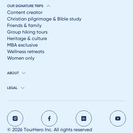
OUR SIGNATURE TRIPS
Content creator
Christian pilgrimage & Bible study
Friends & family
Group hiking tours
Heritage & culture
MBA exclusive
Wellness retreats
Women only
ABOUT
LEGAL
© 2026 TourHero Inc. All rights reserved