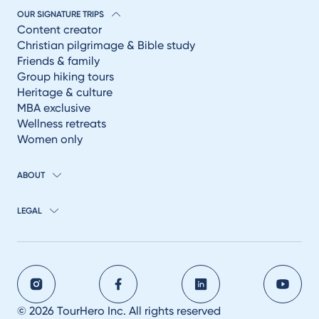
OUR SIGNATURE TRIPS
Content creator
Christian pilgrimage & Bible study
Friends & family
Group hiking tours
Heritage & culture
MBA exclusive
Wellness retreats
Women only
ABOUT
LEGAL
© 2026 TourHero Inc. All rights reserved