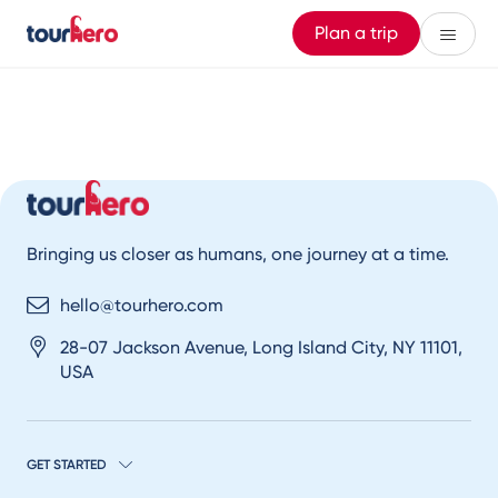
Plan a trip
Bringing us closer as humans, one journey at a time.
hello@tourhero.com
28-07 Jackson Avenue, Long Island City, NY 11101,
USA
GET STARTED