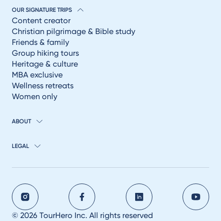
OUR SIGNATURE TRIPS
Content creator
Christian pilgrimage & Bible study
Friends & family
Group hiking tours
Heritage & culture
MBA exclusive
Wellness retreats
Women only
ABOUT
LEGAL
© 2026 TourHero Inc. All rights reserved