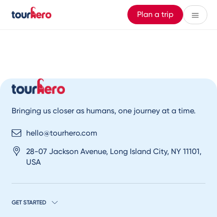
Plan a trip
Bringing us closer as humans, one journey at a time.
hello@tourhero.com
28-07 Jackson Avenue, Long Island City, NY 11101,
USA
GET STARTED