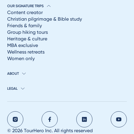
OUR SIGNATURE TRIPS
Content creator
Christian pilgrimage & Bible study
Friends & family
Group hiking tours
Heritage & culture
MBA exclusive
Wellness retreats
Women only
ABOUT
LEGAL
© 2026 TourHero Inc. All rights reserved