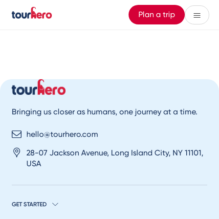
Plan a trip
Bringing us closer as humans, one journey at a time.
hello@tourhero.com
28-07 Jackson Avenue, Long Island City, NY 11101,
USA
GET STARTED