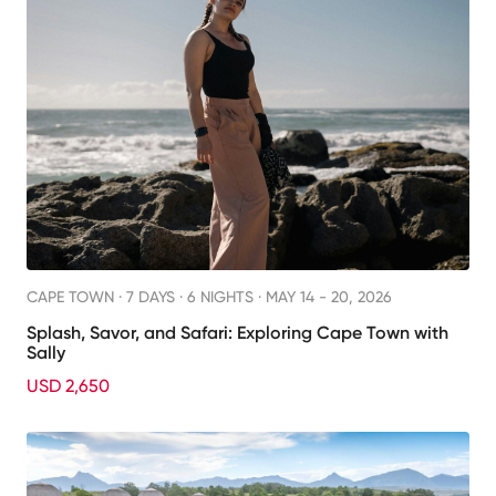
CAPE TOWN ·
7 DAYS · 6 NIGHTS
· MAY 14 - 20, 2026
Splash, Savor, and Safari: Exploring Cape Town with
Sally
USD 2,650