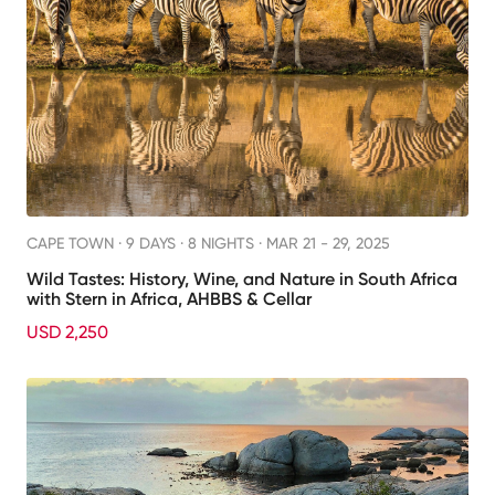
CAPE TOWN ·
9 DAYS · 8 NIGHTS
· MAR 21 - 29, 2025
Wild Tastes: History, Wine, and Nature in South Africa
with Stern in Africa, AHBBS & Cellar
USD 2,250