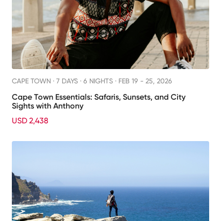
CAPE TOWN ·
7 DAYS · 6 NIGHTS
· FEB 19 - 25, 2026
Cape Town Essentials: Safaris, Sunsets, and City
Sights with Anthony
USD 2,438