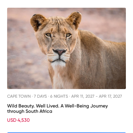
CAPE TOWN ·
7 DAYS · 6 NIGHTS
· APR 11, 2027 - APR 17, 2027
Wild Beauty. Well Lived. A Well-Being Journey
through South Africa
USD 4,530