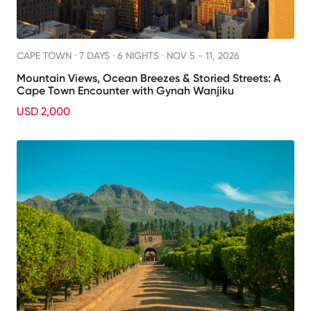
CAPE TOWN ·
7 DAYS · 6 NIGHTS
· NOV 5 - 11, 2026
Mountain Views, Ocean Breezes & Storied Streets: A
Cape Town Encounter with Gynah Wanjiku
USD 2,000