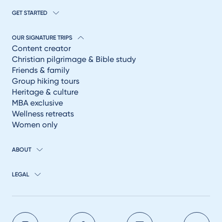
GET STARTED
OUR SIGNATURE TRIPS
Content creator
Christian pilgrimage & Bible study
Friends & family
Group hiking tours
Heritage & culture
MBA exclusive
Wellness retreats
Women only
ABOUT
LEGAL