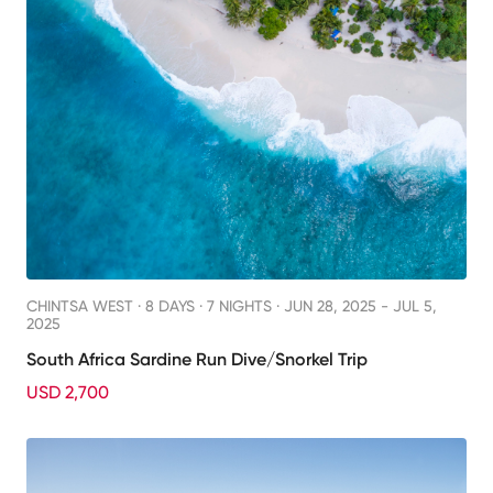
CHINTSA WEST ·
8 DAYS · 7 NIGHTS
· JUN 28, 2025 - JUL 5,
2025
South Africa Sardine Run Dive/Snorkel Trip
USD 2,700