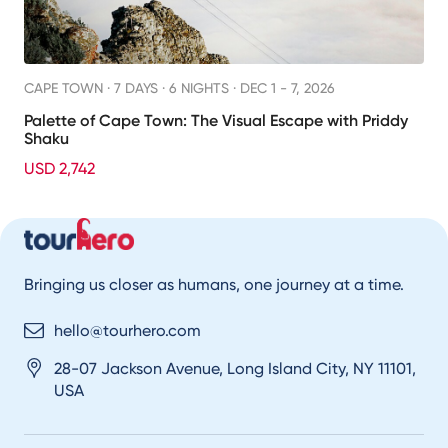
CAPE TOWN ·
7 DAYS · 6 NIGHTS
· DEC 1 - 7, 2026
Palette of Cape Town: The Visual Escape with Priddy
Shaku
USD 2,742
Bringing us closer as humans, one journey at a time.
hello@tourhero.com
28-07 Jackson Avenue, Long Island City, NY 11101,
USA