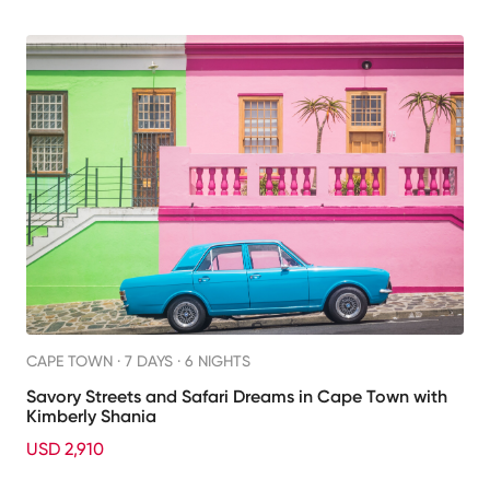
CAPE TOWN ·
7 DAYS · 6 NIGHTS
Savory Streets and Safari Dreams in Cape Town with
Kimberly Shania
USD 2,910