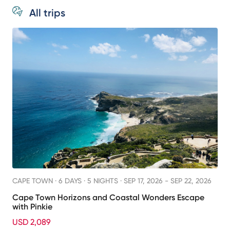
All trips
CAPE TOWN ·
6 DAYS · 5 NIGHTS
· SEP 17, 2026 - SEP 22, 2026
Cape Town Horizons and Coastal Wonders Escape
with Pinkie
USD 2,089