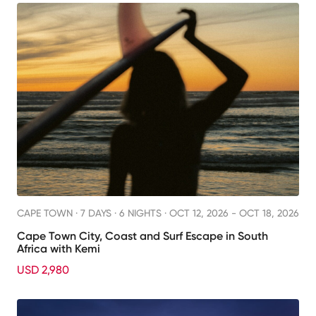
CAPE TOWN ·
7 DAYS · 6 NIGHTS
· OCT 12, 2026 - OCT 18, 2026
Cape Town City, Coast and Surf Escape in South
Africa with Kemi
USD 2,980