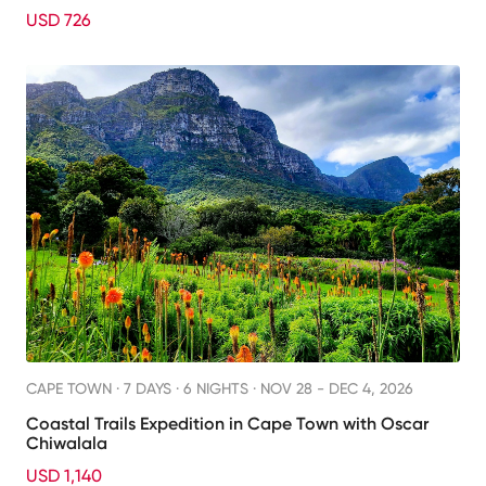
USD 726
CAPE TOWN ·
7 DAYS · 6 NIGHTS
· NOV 28 - DEC 4, 2026
Coastal Trails Expedition in Cape Town with Oscar
Chiwalala
USD 1,140