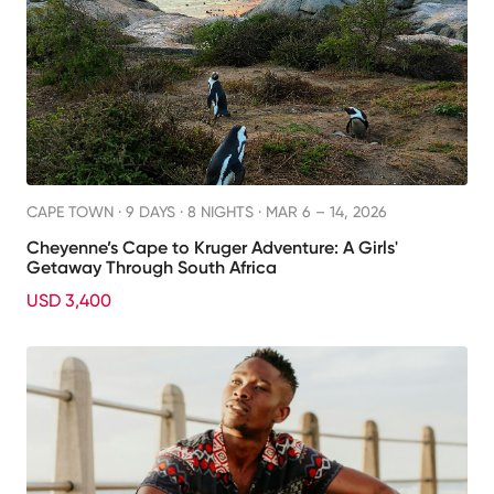
CAPE TOWN ·
9 DAYS · 8 NIGHTS
· MAR 6 – 14, 2026
Cheyenne’s Cape to Kruger Adventure: A Girls'
Getaway Through South Africa
USD 3,400