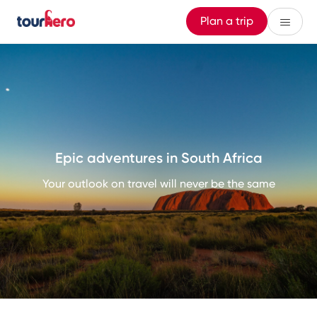
Plan a trip
Epic adventures in South Africa
Your outlook on travel will never be the same