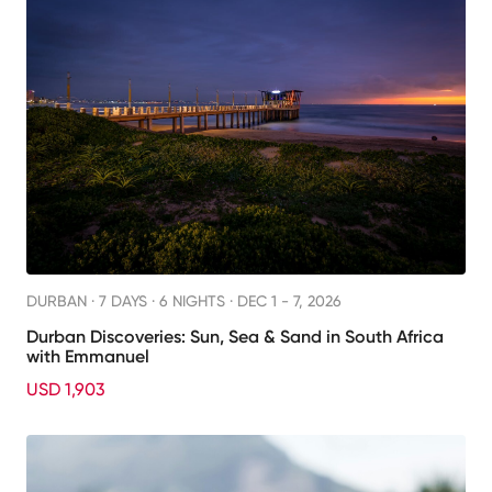
DURBAN ·
7 DAYS · 6 NIGHTS
· DEC 1 - 7, 2026
Durban Discoveries: Sun, Sea & Sand in South Africa
with Emmanuel
USD 1,903