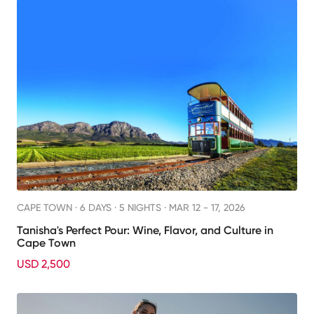
CAPE TOWN ·
6 DAYS · 5 NIGHTS
· MAR 12 - 17, 2026
Tanisha's Perfect Pour: Wine, Flavor, and Culture in
Cape Town
USD 2,500