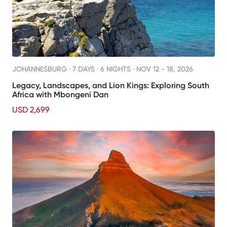
JOHANNESBURG ·
7 DAYS · 6 NIGHTS
· NOV 12 - 18, 2026
Legacy, Landscapes, and Lion Kings: Exploring South
Africa with Mbongeni Dan
USD 2,699