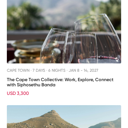
CAPE TOWN ·
7 DAYS · 6 NIGHTS
· JAN 8 - 14, 2027
The Cape Town Collective: Work, Explore, Connect
with Siphosethu Banda
USD 3,300