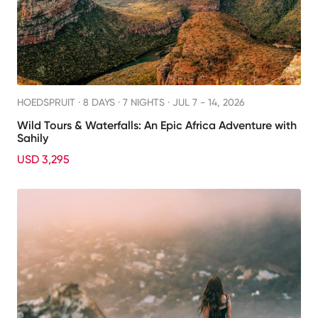
HOEDSPRUIT ·
8 DAYS · 7 NIGHTS
· JUL 7 - 14, 2026
Wild Tours & Waterfalls: An Epic Africa Adventure with
Sahily
USD 3,295