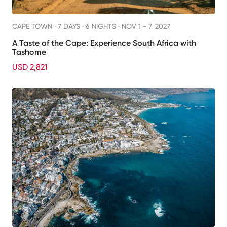
CAPE TOWN ·
7 DAYS · 6 NIGHTS
· NOV 1 - 7, 2027
A Taste of the Cape: Experience South Africa with
Tashome
USD 2,821