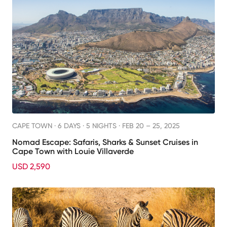
CAPE TOWN ·
6 DAYS · 5 NIGHTS
· FEB 20 – 25, 2025
Nomad Escape: Safaris, Sharks & Sunset Cruises in
Cape Town with Louie Villaverde
USD 2,590