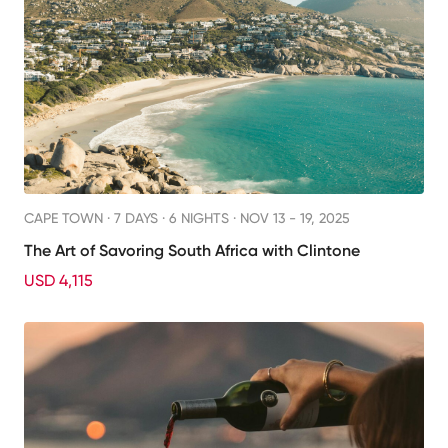
CAPE TOWN ·
7 DAYS · 6 NIGHTS
· NOV 13 - 19, 2025
The Art of Savoring South Africa with Clintone
USD 4,115