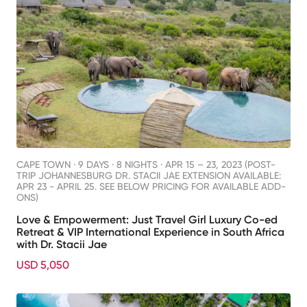
CAPE TOWN ·
9 DAYS · 8 NIGHTS
· APR 15 – 23, 2023 (POST-
TRIP JOHANNESBURG DR. STACII JAE EXTENSION AVAILABLE:
APR 23 - APRIL 25. SEE BELOW PRICING FOR AVAILABLE ADD-
ONS)
Love & Empowerment: Just Travel Girl Luxury Co-ed
Retreat & VIP International Experience in South Africa
with Dr. Stacii Jae
USD 5,050