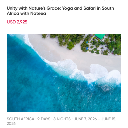
Unity with Nature's Grace: Yoga and Safari in South
Africa with Nateea
USD 2,925
SOUTH AFRICA ·
9 DAYS · 8 NIGHTS
· JUNE 7, 2026 - JUNE 15,
2026