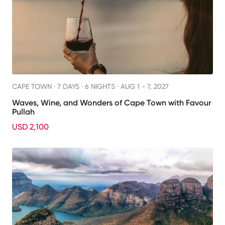
CAPE TOWN ·
7 DAYS · 6 NIGHTS
· AUG 1 - 7, 2027
Waves, Wine, and Wonders of Cape Town with Favour
Pullah
USD 2,100