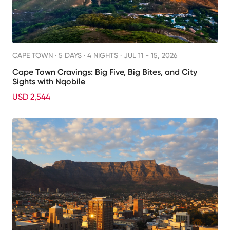
CAPE TOWN ·
5 DAYS · 4 NIGHTS
· JUL 11 - 15, 2026
Cape Town Cravings: Big Five, Big Bites, and City
Sights with Nqobile
USD 2,544