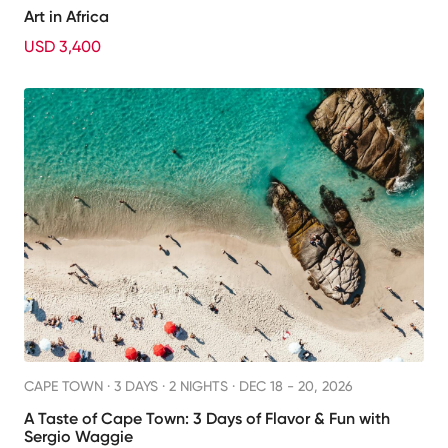
Art in Africa
USD 3,400
CAPE TOWN ·
3 DAYS · 2 NIGHTS
· DEC 18 - 20, 2026
A Taste of Cape Town: 3 Days of Flavor & Fun with
Sergio Waggie