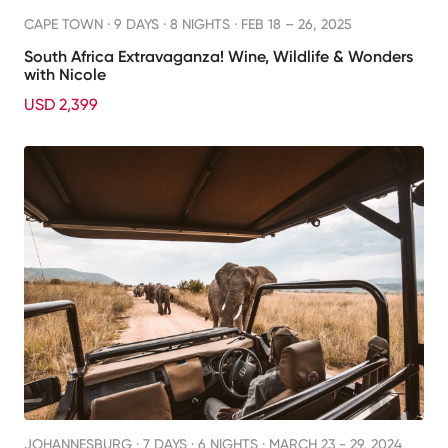
CAPE TOWN ·
9 DAYS · 8 NIGHTS
· FEB 18 – 26, 2025
South Africa Extravaganza! Wine, Wildlife & Wonders
with Nicole
USD 2,399
JOHANNESBURG ·
7 DAYS · 6 NIGHTS
· MARCH 23 - 29, 2024