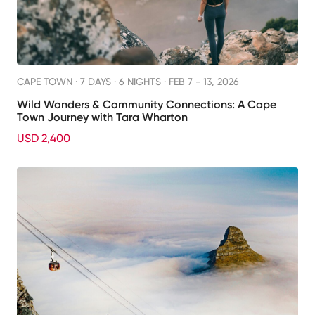
CAPE TOWN ·
7 DAYS · 6 NIGHTS
· FEB 7 - 13, 2026
Wild Wonders & Community Connections: A Cape
Town Journey with Tara Wharton
USD 2,400