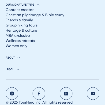
OUR SIGNATURE TRIPS
Content creator
Christian pilgrimage & Bible study
Friends & family
Group hiking tours
Heritage & culture
MBA exclusive
Wellness retreats
Women only
ABOUT
LEGAL
© 2026 TourHero Inc. All rights reserved