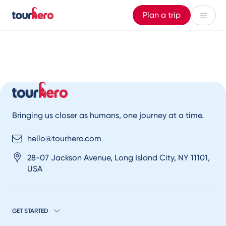
Plan a trip
Bringing us closer as humans, one journey at a time.
hello@tourhero.com
28-07 Jackson Avenue, Long Island City, NY 11101,
USA
GET STARTED