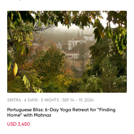
SINTRA ·
6 DAYS · 5 NIGHTS
· SEP 14 - 19, 2024
Portuguese Bliss: 6-Day Yoga Retreat for “Finding
Home” with Mahnaz
USD 3,450