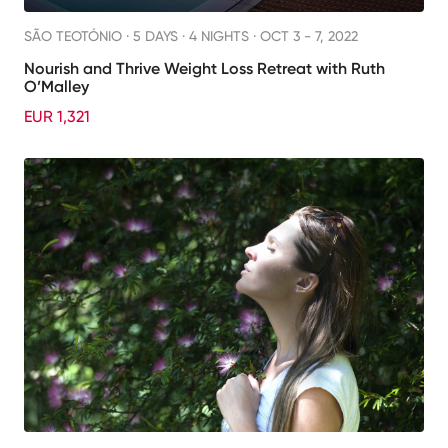
SÃO TEOTÓNIO ·
5 DAYS · 4 NIGHTS
· OCT 3 - 7, 2022
Nourish and Thrive Weight Loss Retreat with Ruth
O’Malley
EUR 1,321