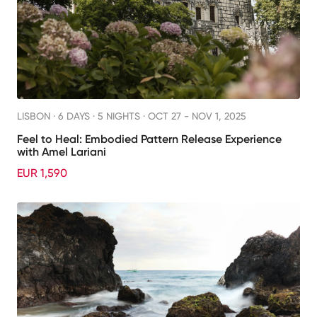
LISBON ·
6 DAYS · 5 NIGHTS
· OCT 27 - NOV 1, 2025
Feel to Heal: Embodied Pattern Release Experience
with Amel Lariani
EUR 1,590