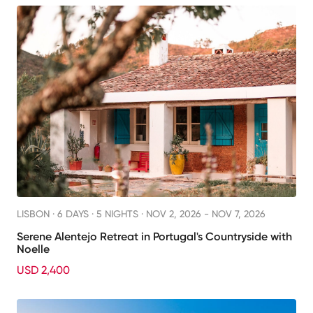
LISBON ·
6 DAYS · 5 NIGHTS
· NOV 2, 2026 - NOV 7, 2026
Serene Alentejo Retreat in Portugal's Countryside with
Noelle
USD 2,400