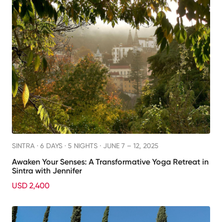
SINTRA ·
6 DAYS · 5 NIGHTS
· JUNE 7 – 12, 2025
Awaken Your Senses: A Transformative Yoga Retreat in
Sintra with Jennifer
USD 2,400