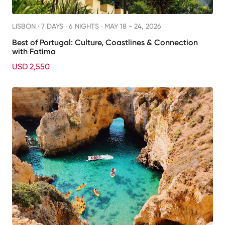
LISBON ·
7 DAYS · 6 NIGHTS
· MAY 18 - 24, 2026
Best of Portugal: Culture, Coastlines & Connection
with Fatima
USD 2,550