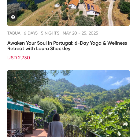
TÁBUA ·
6 DAYS · 5 NIGHTS
· MAY 20 - 25, 2025
Awaken Your Soul in Portugal: 6-Day Yoga & Wellness
Retreat with Laura Shockley
USD 2,730