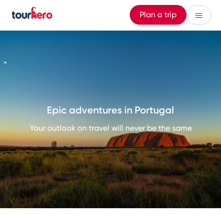
Plan a trip
Epic adventures in Portugal
Your outlook on travel will never be the same