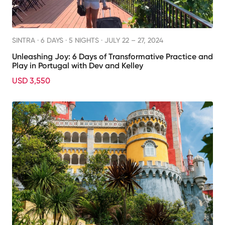
SINTRA ·
6 DAYS · 5 NIGHTS
· JULY 22 – 27, 2024
Unleashing Joy: 6 Days of Transformative Practice and
Play in Portugal with Dev and Kelley
USD 3,550