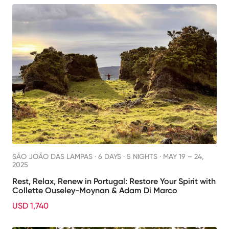
SÃO JOÃO DAS LAMPAS ·
6 DAYS · 5 NIGHTS
· MAY 19 – 24,
2025
Rest, Relax, Renew in Portugal: Restore Your Spirit with
Collette Ouseley-Moynan & Adam Di Marco
USD 1,740