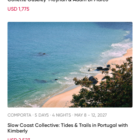
USD 1,775
COMPORTA ·
5 DAYS · 4 NIGHTS
· MAY 8 - 12, 2027
Slow Coast Collective: Tides & Trails in Portugal with
Kimberly