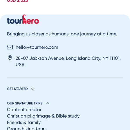
USD 2,523
Bringing us closer as humans, one journey at a time.
hello@tourhero.com
28-07 Jackson Avenue, Long Island City, NY 11101,
USA
GET STARTED
OUR SIGNATURE TRIPS
Content creator
Christian pilgrimage & Bible study
Friends & family
Group hiking tours