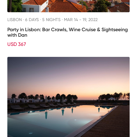
LISBON ·
6 DAYS · 5 NIGHTS
· MAR 14 - 19, 2022
Party in Lisbon: Bar Crawls, Wine Cruise & Sightseeing
with Dan
USD 367