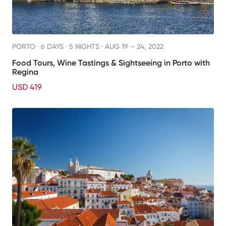
PORTO ·
6 DAYS · 5 NIGHTS
· AUG 19 – 24, 2022
Food Tours, Wine Tastings & Sightseeing in Porto with
Regina
USD 419