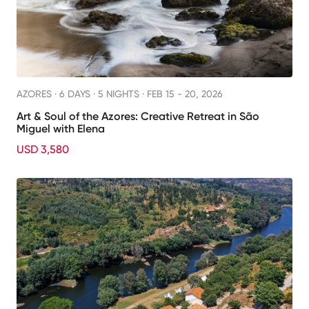
AZORES ·
6 DAYS · 5 NIGHTS
· FEB 15 - 20, 2026
Art & Soul of the Azores: Creative Retreat in São
Miguel with Elena
USD 3,580