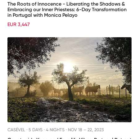
The Roots of Innocence - Liberating the Shadows &
Embracing our Inner Priestess: 6-Day Transformation
in Portugal with Monica Pelayo
EUR 3,447
CASÉVEL ·
5 DAYS · 4 NIGHTS
· NOV 18 – 22, 2023