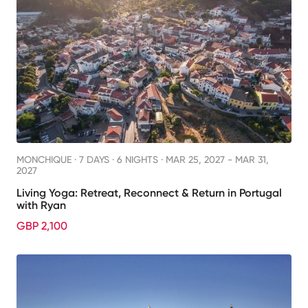
MONCHIQUE ·
7 DAYS · 6 NIGHTS
· MAR 25, 2027 - MAR 31,
2027
Living Yoga: Retreat, Reconnect & Return in Portugal
with Ryan
GBP 2,100