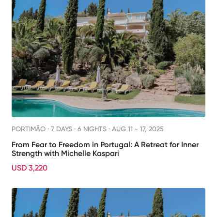
PORTIMÃO ·
7 DAYS · 6 NIGHTS
· AUG 11 - 17, 2025
From Fear to Freedom in Portugal: A Retreat for Inner
Strength with Michelle Kaspari
USD 3,220