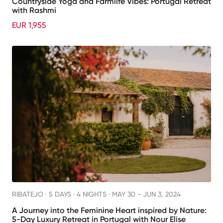
Countryside Yoga and Farmlife Vibes: Portugal Retreat
with Rashmi
EUR 1,955
RIBATEJO ·
5 DAYS · 4 NIGHTS
· MAY 30 - JUN 3, 2024
A Journey into the Feminine Heart inspired by Nature:
5-Day Luxury Retreat in Portugal with Nour Elise