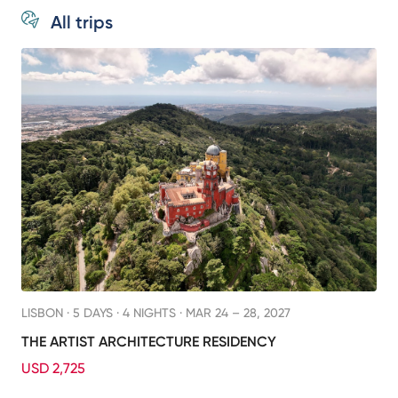
All trips
LISBON ·
5 DAYS · 4 NIGHTS
· MAR 24 – 28, 2027
THE ARTIST ARCHITECTURE RESIDENCY
USD 2,725