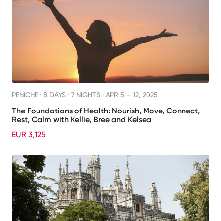
PENICHE ·
8 DAYS · 7 NIGHTS
· APR 5 – 12, 2025
The Foundations of Health: Nourish, Move, Connect,
Rest, Calm with Kellie, Bree and Kelsea
EUR 3,125