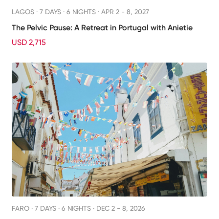
LAGOS ·
7 DAYS · 6 NIGHTS
· APR 2 - 8, 2027
The Pelvic Pause: A Retreat in Portugal with Anietie
USD 2,715
FARO ·
7 DAYS · 6 NIGHTS
· DEC 2 - 8, 2026