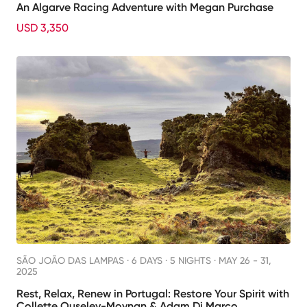
An Algarve Racing Adventure with Megan Purchase
USD 3,350
SÃO JOÃO DAS LAMPAS ·
6 DAYS · 5 NIGHTS
· MAY 26 - 31,
2025
Rest, Relax, Renew in Portugal: Restore Your Spirit with
Collette Ouseley-Moynan & Adam Di Marco