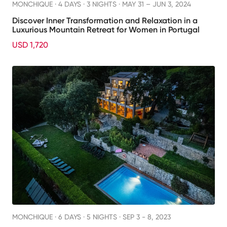
MONCHIQUE ·
4 DAYS · 3 NIGHTS
· MAY 31 – JUN 3, 2024
Discover Inner Transformation and Relaxation in a
Luxurious Mountain Retreat for Women in Portugal
USD 1,720
MONCHIQUE ·
6 DAYS · 5 NIGHTS
· SEP 3 - 8, 2023