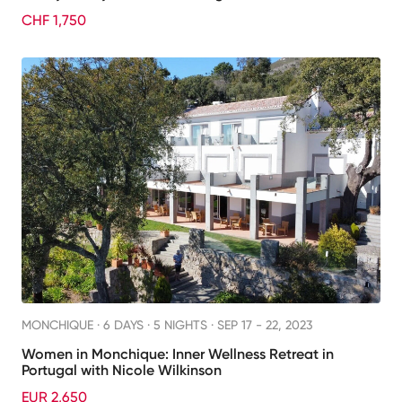
CHF 1,750
MONCHIQUE ·
6 DAYS · 5 NIGHTS
· SEP 17 - 22, 2023
Women in Monchique: Inner Wellness Retreat in
Portugal with Nicole Wilkinson
EUR 2,650