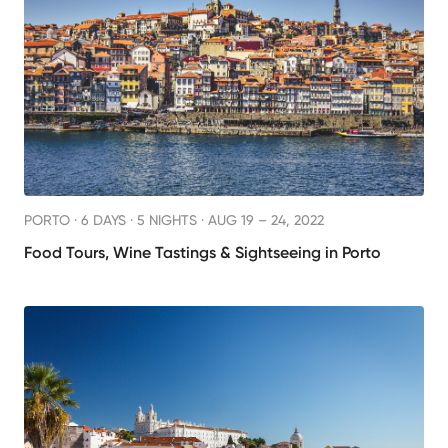
PORTO ·
6 DAYS · 5 NIGHTS
· AUG 19 – 24, 2022
Food Tours, Wine Tastings & Sightseeing in Porto