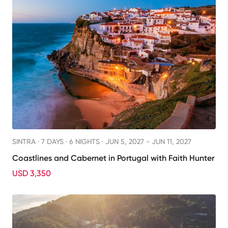
SINTRA ·
7 DAYS · 6 NIGHTS
· JUN 5, 2027 - JUN 11, 2027
Coastlines and Cabernet in Portugal with Faith Hunter
USD 3,350