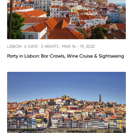
LISBON ·
6 DAYS · 5 NIGHTS
· MAR 14 - 19, 2022
Party in Lisbon: Bar Crawls, Wine Cruise & Sightseeing