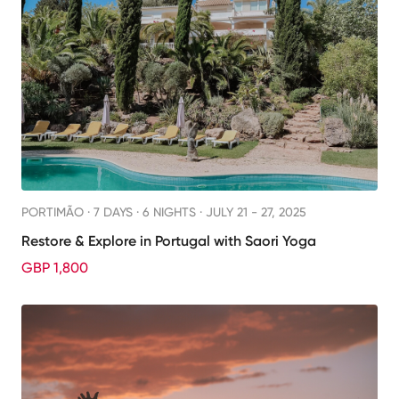
PORTIMÃO ·
7 DAYS · 6 NIGHTS
· JULY 21 - 27, 2025
Restore & Explore in Portugal with Saori Yoga
GBP 1,800