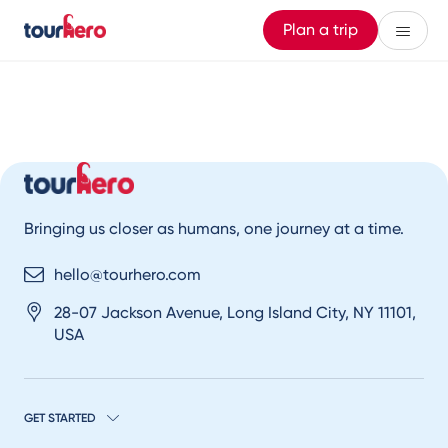
Plan a trip
Bringing us closer as humans, one journey at a time.
hello@tourhero.com
28-07 Jackson Avenue, Long Island City, NY 11101,
USA
GET STARTED