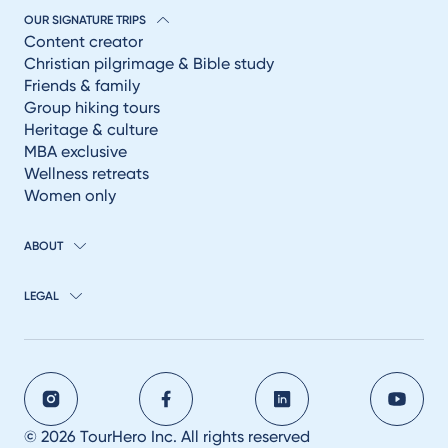
OUR SIGNATURE TRIPS
Content creator
Christian pilgrimage & Bible study
Friends & family
Group hiking tours
Heritage & culture
MBA exclusive
Wellness retreats
Women only
ABOUT
LEGAL
© 2026 TourHero Inc. All rights reserved