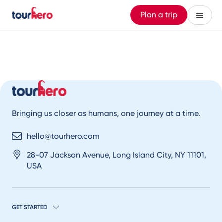
Plan a trip
Bringing us closer as humans, one journey at a time.
hello@tourhero.com
28-07 Jackson Avenue, Long Island City, NY 11101,
USA
GET STARTED