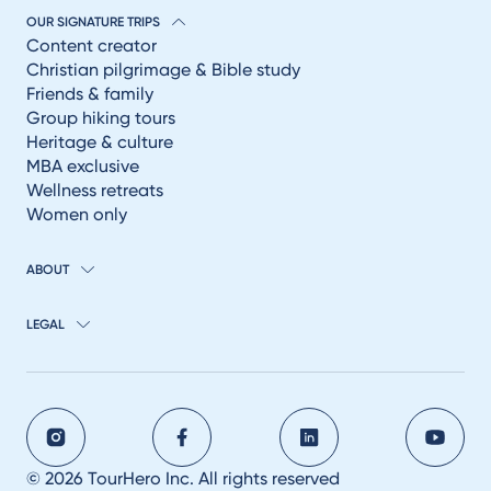
OUR SIGNATURE TRIPS
Content creator
Christian pilgrimage & Bible study
Friends & family
Group hiking tours
Heritage & culture
MBA exclusive
Wellness retreats
Women only
ABOUT
LEGAL
© 2026 TourHero Inc. All rights reserved