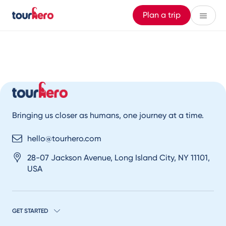
Plan a trip
Bringing us closer as humans, one journey at a time.
hello@tourhero.com
28-07 Jackson Avenue, Long Island City, NY 11101,
USA
GET STARTED