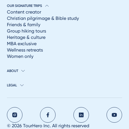
OUR SIGNATURE TRIPS
Content creator
Christian pilgrimage & Bible study
Friends & family
Group hiking tours
Heritage & culture
MBA exclusive
Wellness retreats
Women only
ABOUT
LEGAL
© 2026 TourHero Inc. All rights reserved