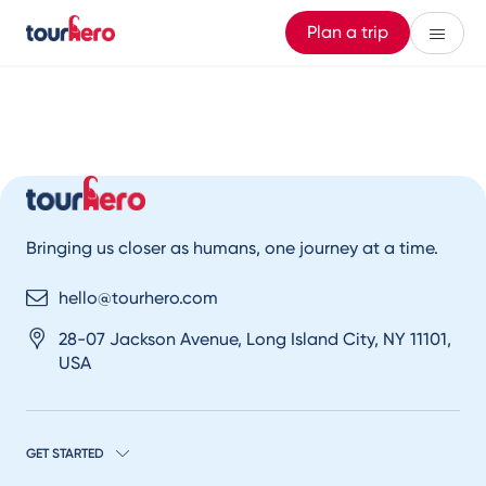
Plan a trip
Bringing us closer as humans, one journey at a time.
hello@tourhero.com
28-07 Jackson Avenue, Long Island City, NY 11101,
USA
GET STARTED