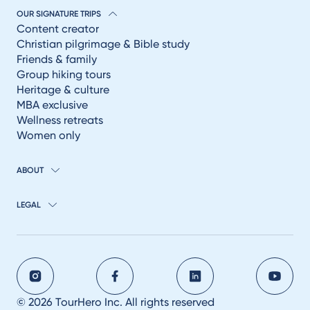
OUR SIGNATURE TRIPS
Content creator
Christian pilgrimage & Bible study
Friends & family
Group hiking tours
Heritage & culture
MBA exclusive
Wellness retreats
Women only
ABOUT
LEGAL
© 2026 TourHero Inc. All rights reserved